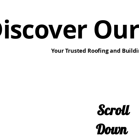
iscover Our
Your Trusted Roofing and Buildi
Scroll
Down