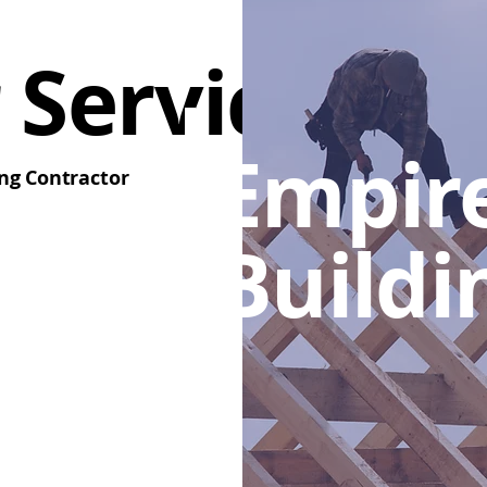
 Services
Empir
ng Contractor
Buildi