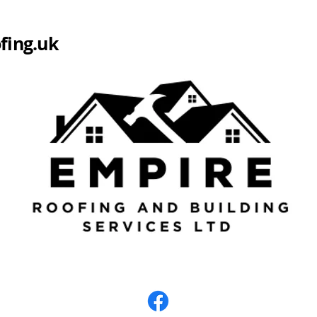
fing.uk