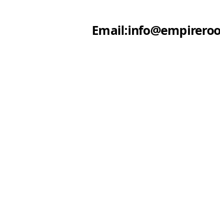
Email:info@empireroo