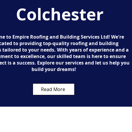
Colchester
e to Empire Roofing and Building Services Ltd! We're
cated to providing top-quality roofing and building
 tailored to your needs. With years of experience and a
ent to excellence, our skilled team is here to ensure
ect is a success. Explore our services and let us help you
build your dreams!
Read More