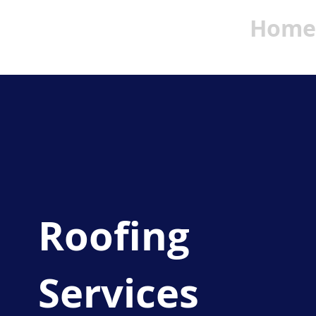
Home
Roofing
Services