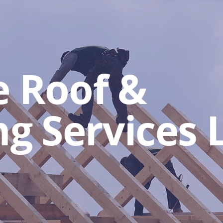
e Roof &
ng Services 