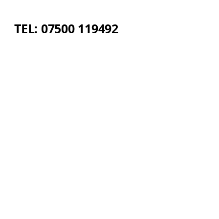
TEL: 07500 119492