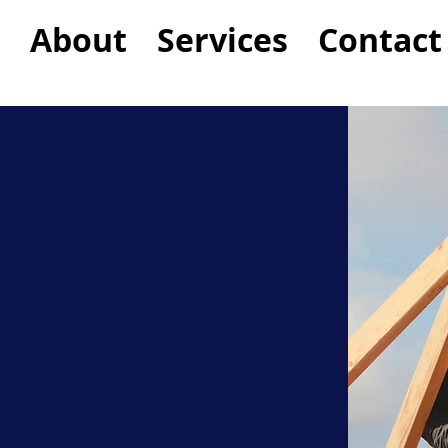
About
Services
Contact