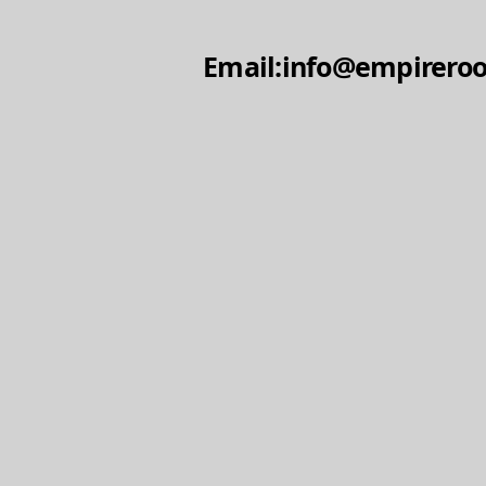
Email:info@empireroo