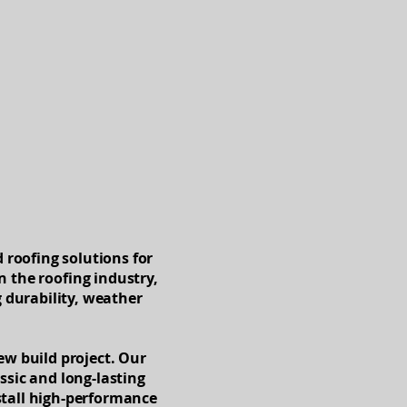
Blog
 roofing solutions for
n the roofing industry,
g durability, weather
new build project. Our
assic and long-lasting
stall high-performance