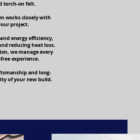
torch-on felt.
am works closely with
our project.
and energy efficiency,
and reducing heat loss.
ction, we manage every
-free experience.
aftsmanship and long-
ity of your new build.