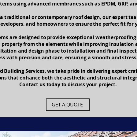
ystems using advanced membranes such as EPDM, GRP, and 
a traditional or contemporary roof design, our expert te
developers, and homeowners to ensure the perfect fit for y
tems are designed to provide exceptional weatherproofing 
r property from the elements while improving insulation 
ultation and design phase to installation and final inspe
ess with precision and care, ensuring a smooth and stress
 Building Services, we take pride in delivering expert cr
ions that enhance both the aesthetic and structural integr
Contact us today to discuss your project.
GET A QUOTE