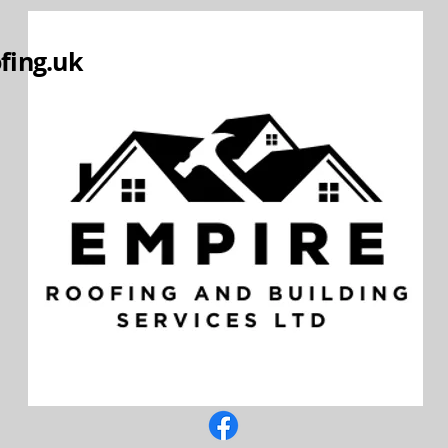
fing.uk