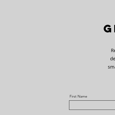
G
R
de
sma
First Name