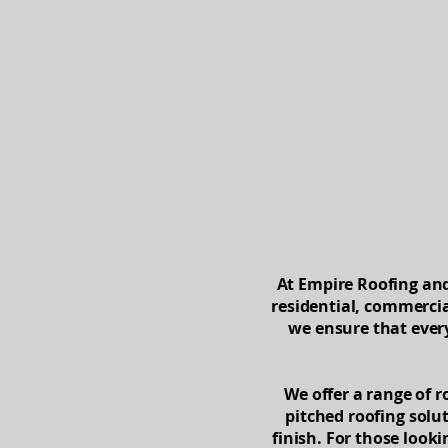
Home
At Empire Roofing and 
residential, commercia
we ensure that every
We offer a range of r
pitched roofing solut
finish. For those look