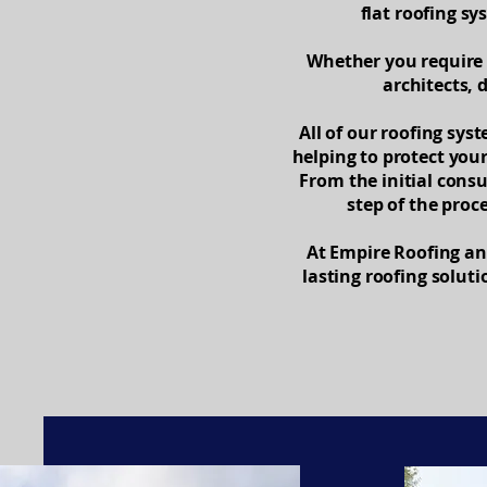
flat roofing s
Whether you require 
architects, 
All of our roofing sys
helping to protect you
From the initial cons
step of the proc
At Empire Roofing and
lasting roofing solut