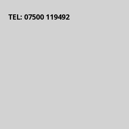
TEL: 07500 119492