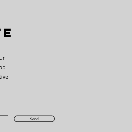
te
ur
too
tive
Send