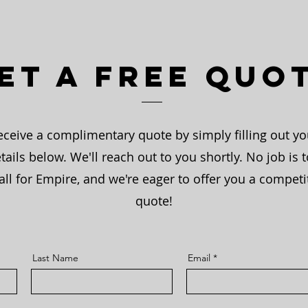
et a Free Quo
eceive a complimentary quote by simply filling out yo
tails below. We'll reach out to you shortly. No job is 
ll for Empire, and we're eager to offer you a competi
quote!
Last Name
Email