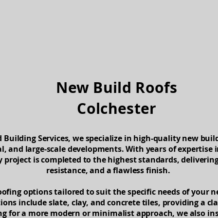
About
Services
Contact
New Build Roofs
Colchester
Building Services, we specialize in high-quality new build
l, and large-scale developments. With years of expertise i
 project is completed to the highest standards, deliverin
resistance, and a flawless finish.
oofing options tailored to suit the specific needs of your 
ions include slate, clay, and concrete tiles, providing a cl
ing for a more modern or minimalist approach, we also in