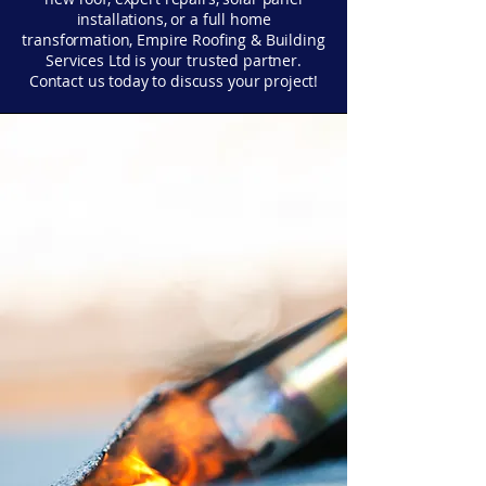
installations, or a full home
transformation, Empire Roofing & Building
Services Ltd is your trusted partner.
Contact us today to discuss your project!