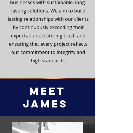
businesses with sustainable, long-
lasting solutions. We aim to build
lasting relationships with our clients
by continuously exceeding their
expectations, fostering trust, and
ensuring that every project reflects
our commitment to integrity and
high standards.
Meet
James