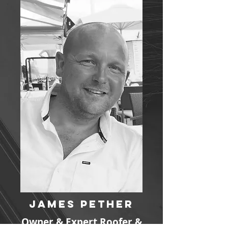
James Pether
Owner & Expert Roofer &