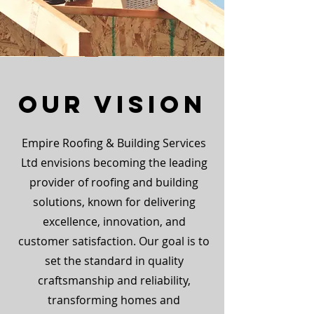
Our Vision
Empire Roofing & Building Services
Ltd envisions becoming the leading
provider of roofing and building
solutions, known for delivering
excellence, innovation, and
customer satisfaction. Our goal is to
set the standard in quality
craftsmanship and reliability,
transforming homes and