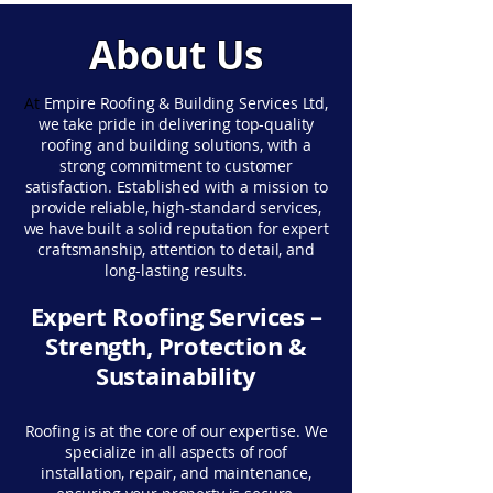
About Us
At
Empire Roofing & Building Services Ltd,
we take pride in delivering top-quality
roofing and building solutions, with a
strong commitment to customer
satisfaction. Established with a mission to
provide reliable, high-standard services,
we have built a solid reputation for expert
craftsmanship, attention to detail, and
long-lasting results.
Expert Roofing Services –
Strength, Protection &
Sustainability
Roofing is at the core of our expertise. We
specialize in all aspects of roof
installation, repair, and maintenance,