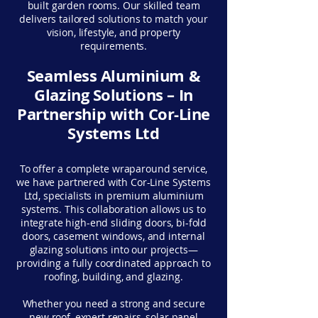
built garden rooms. Our skilled team
delivers tailored solutions to match your
vision, lifestyle, and property
requirements.
Seamless Aluminium &
Glazing Solutions – In
Partnership with Cor-Line
Systems Ltd
To offer a complete wraparound service,
we have partnered with Cor-Line Systems
Ltd, specialists in premium aluminium
systems. This collaboration allows us to
integrate high-end sliding doors, bi-fold
doors, casement windows, and internal
glazing solutions into our projects—
providing a fully coordinated approach to
roofing, building, and glazing.
Whether you need a strong and secure
new roof, expert repairs, solar panel