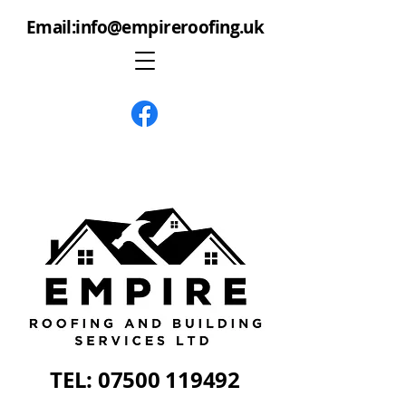
Email:info@empireroofing.uk
TEL: 07500 119492