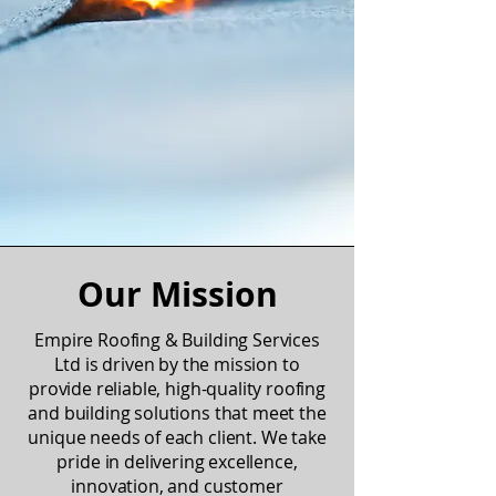
Our Mission
Empire Roofing & Building Services
Ltd is driven by the mission to
provide reliable, high-quality roofing
and building solutions that meet the
unique needs of each client. We take
pride in delivering excellence,
innovation, and customer