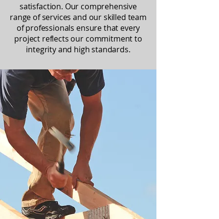
satisfaction. Our comprehensive
range of services and our skilled team
of professionals ensure that every
project reflects our commitment to
integrity and high standards.