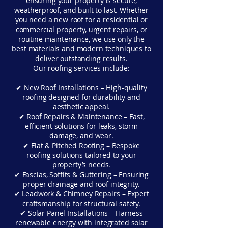
ensuring your property is secure,
weatherproof, and built to last. Whether
you need a new roof for a residential or
commercial property, urgent repairs, or
routine maintenance, we use only the
best materials and modern techniques to
deliver outstanding results.
Our roofing services include:
✔ New Roof Installations – High-quality
roofing designed for durability and
aesthetic appeal.
✔ Roof Repairs & Maintenance – Fast,
efficient solutions for leaks, storm
damage, and wear.
✔ Flat & Pitched Roofing – Bespoke
roofing solutions tailored to your
property’s needs.
✔ Fascias, Soffits & Guttering – Ensuring
proper drainage and roof integrity.
✔ Leadwork & Chimney Repairs – Expert
craftsmanship for structural safety.
✔ Solar Panel Installations – Harness
renewable energy with integrated solar