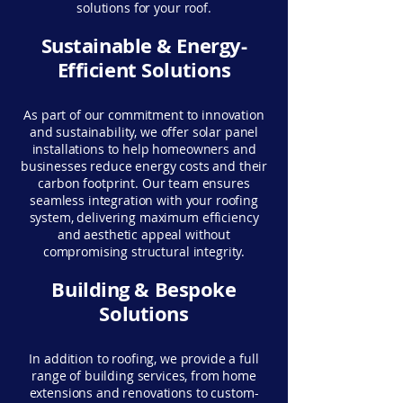
solutions for your roof.
Sustainable & Energy-
Efficient Solutions
As part of our commitment to innovation
and sustainability, we offer solar panel
installations to help homeowners and
businesses reduce energy costs and their
carbon footprint. Our team ensures
seamless integration with your roofing
system, delivering maximum efficiency
and aesthetic appeal without
compromising structural integrity.
Building & Bespoke
Solutions
In addition to roofing, we provide a full
range of building services, from home
extensions and renovations to custom-