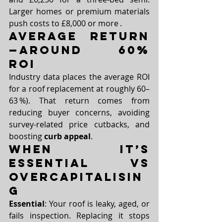
Larger homes or premium materials 
push costs to £8,000 or more .
Average Return
—Around 60% 
ROI
Industry data places the average ROI 
for a roof replacement at roughly 60–
63 %). That return comes from 
reducing buyer concerns, avoiding 
survey-related price cutbacks, and 
boosting 
curb appeal
.
When It’s 
Essential vs 
Overcapitalisin
g
Essential
: Your roof is leaky, aged, or 
fails inspection. Replacing it stops 