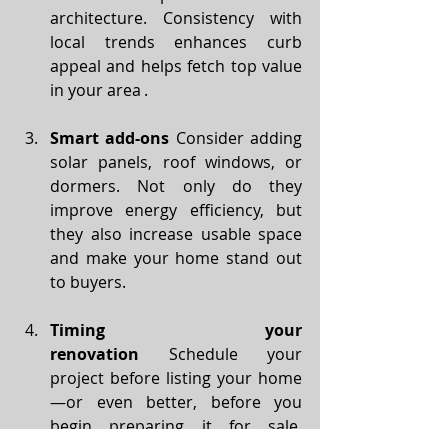
architecture. Consistency with 
local trends enhances curb 
appeal and helps fetch top value 
in your area .
Smart add-ons
 Consider adding 
solar panels, roof windows, or 
dormers. Not only do they 
improve energy efficiency, but 
they also increase usable space 
and make your home stand out 
to buyers.
Timing your 
renovation
 Schedule your 
project before listing your home
—or even better, before you 
begin preparing it for sale. 