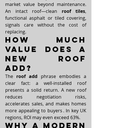
market value beyond maintenance. 
An intact roof—clean 
roof tiles
, 
functional asphalt or tiled covering, 
signals care without the cost of 
replacing.
How Much 
Value Does a 
New Roof 
Add?
The 
roof add
 phrase embodies a 
clear fact: a well-installed roof 
presents a solid return. A new roof 
reduces negotiation risks, 
accelerates sales, and makes homes 
more appealing to buyers . In key UK 
regions, ROI may even exceed 63%.
Why a Modern 