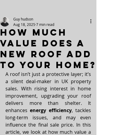
Post
Guy hudson
Aug 18, 2025
7 min read
How Much
Value Does a
New Roof Add
to Your Home?
A roof isn’t just a protective layer; it’s 
a silent deal-maker in UK property 
sales. With rising interest in home 
improvement, upgrading your roof 
delivers more than shelter. It 
enhances 
energy efficiency
, tackles 
long-term issues, and may even 
influence the final sale price. In this 
article, we look at how much value a 