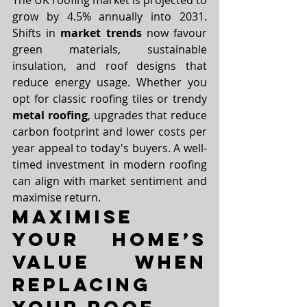
The UK roofing market is projected to 
grow by 4.5% annually into 2031. 
Shifts in 
market trends
 now favour 
green materials, sustainable 
insulation, and roof designs that 
reduce energy usage. Whether you 
opt for classic roofing tiles or trendy 
metal roofing
, upgrades that reduce 
carbon footprint and lower costs per 
year appeal to today's buyers. A well-
timed investment in modern roofing 
can align with market sentiment and 
maximise return.
Maximise 
Your Home’s 
Value When 
Replacing 