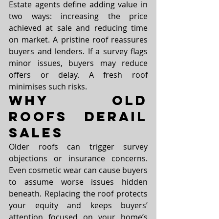
Estate agents define adding value in 
two ways: increasing the price 
achieved at sale and reducing time 
on market. A pristine roof reassures 
buyers and lenders. If a survey flags 
minor issues, buyers may reduce 
offers or delay. A fresh roof 
minimises such risks.
Why Old 
Roofs Derail 
Sales
Older roofs can trigger survey 
objections or insurance concerns. 
Even cosmetic wear can cause buyers 
to assume worse issues hidden 
beneath. Replacing the roof protects 
your equity and keeps buyers’ 
attention focused on your home’s 