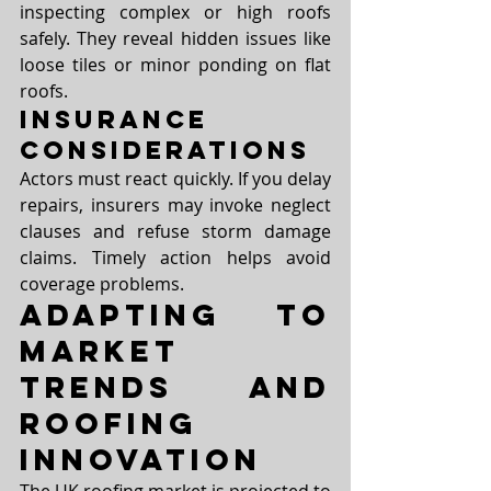
inspecting complex or high roofs 
safely. They reveal hidden issues like 
loose tiles or minor ponding on flat 
roofs.
Insurance 
Considerations
Actors must react quickly. If you delay 
repairs, insurers may invoke neglect 
clauses and refuse storm damage 
claims. Timely action helps avoid 
coverage problems.
Adapting to 
Market 
Trends and 
Roofing 
Innovation