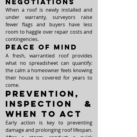
Negotiations
When a roof is newly installed and 
under warranty, surveyors raise 
fewer flags and buyers have less 
room to haggle over repair costs and 
contingencies.
Peace of Mind
A fresh, warrantied roof provides 
what no spreadsheet can quantify: 
the calm a homeowner feels knowing 
their house is covered for years to 
come.
Prevention, 
Inspection & 
When to Act
Early action is key to preventing 
damage and prolonging roof lifespan. 