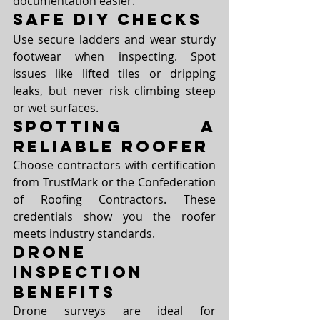
documentation easier.
Safe DIY Checks
Use secure ladders and wear sturdy 
footwear when inspecting. Spot 
issues like lifted tiles or dripping 
leaks, but never risk climbing steep 
or wet surfaces.
Spotting a 
Reliable Roofer
Choose contractors with certification 
from TrustMark or the Confederation 
of Roofing Contractors. These 
credentials show you the roofer 
meets industry standards.
Drone 
Inspection 
Benefits
Drone surveys are ideal for 