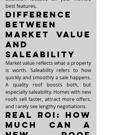
best features.
Difference 
Between 
Market Value 
and 
Saleability
Market value reflects what a property 
is worth. Saleability refers to how 
quickly and smoothly a sale happens. 
A quality roof boosts both, but 
especially saleability. Homes with new 
roofs sell faster, attract more offers, 
and rarely see lengthy negotiations.
Real ROI: How 
Much Can a 
New Roof 