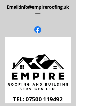
Email:info@empireroofing.uk
TEL: 07500 119492