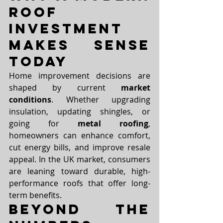
Roof 
Investment 
Makes Sense 
Today
Home improvement decisions are 
shaped by current 
market 
conditions
. Whether upgrading 
insulation, updating shingles, or 
going for 
metal roofing
, 
homeowners can enhance comfort, 
cut energy bills, and improve resale 
appeal. In the UK market, consumers 
are leaning toward durable, high-
performance roofs that offer long-
term benefits.
Beyond the 