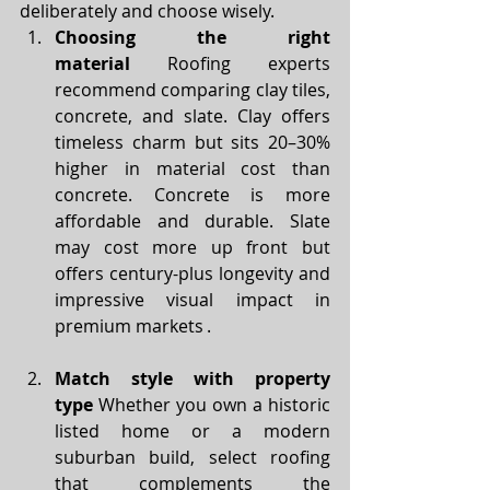
deliberately and choose wisely.
Choosing the right 
material
 Roofing experts 
recommend comparing clay tiles, 
concrete, and slate. Clay offers 
timeless charm but sits 20–30% 
higher in material cost than 
concrete. Concrete is more 
affordable and durable. Slate 
may cost more up front but 
offers century-plus longevity and 
impressive visual impact in 
premium markets .
Match style with property 
type
 Whether you own a historic 
listed home or a modern 
suburban build, select roofing 
that complements the 