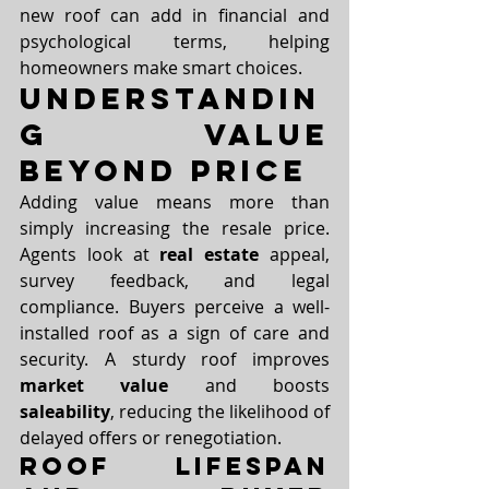
new roof can add in financial and 
psychological terms, helping 
homeowners make smart choices.
Understandin
g Value 
Beyond Price
Adding value means more than 
simply increasing the resale price. 
Agents look at 
real estate
 appeal, 
survey feedback, and legal 
compliance. Buyers perceive a well-
installed roof as a sign of care and 
security. A sturdy roof improves 
market value
 and boosts 
saleability
, reducing the likelihood of 
delayed offers or renegotiation.
Roof Lifespan 