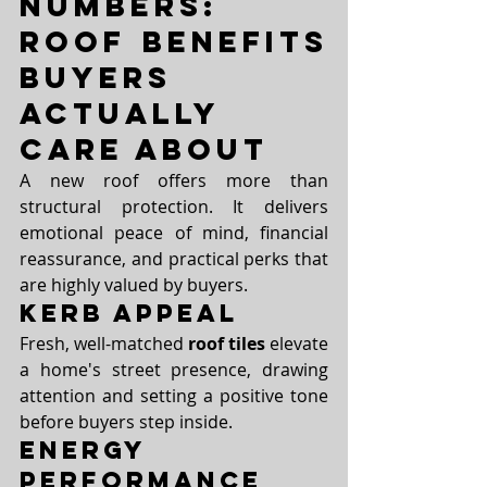
Numbers: 
Roof Benefits 
Buyers 
Actually 
Care About
A new roof offers more than 
structural protection. It delivers 
emotional peace of mind, financial 
reassurance, and practical perks that 
are highly valued by buyers.
Kerb Appeal
Fresh, well-matched 
roof tiles
 elevate 
a home's street presence, drawing 
attention and setting a positive tone 
before buyers step inside.
Energy 
Performance 