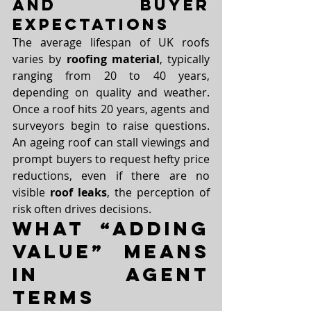
and Buyer 
Expectations
The average lifespan of UK roofs 
varies by 
roofing material
, typically 
ranging from 20 to 40 years, 
depending on quality and weather. 
Once a roof hits 20 years, agents and 
surveyors begin to raise questions. 
An ageing roof can stall viewings and 
prompt buyers to request hefty price 
reductions, even if there are no 
visible 
roof leaks
, the perception of 
risk often drives decisions.
What “Adding 
Value” Means 
in Agent 
Terms