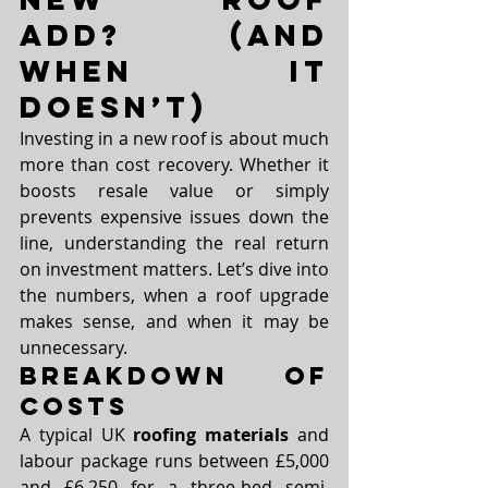
Add? (and 
When It 
Doesn’t)
Investing in a new roof is about much 
more than cost recovery. Whether it 
boosts resale value or simply 
prevents expensive issues down the 
line, understanding the real return 
on investment matters. Let’s dive into 
the numbers, when a roof upgrade 
makes sense, and when it may be 
unnecessary.
Breakdown of 
Costs
A typical UK 
roofing materials
 and 
labour package runs between £5,000 
and £6,250 for a three-bed semi. 