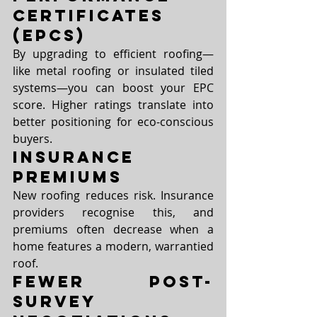
Certificates 
(EPCs)
By upgrading to efficient roofing—
like metal roofing or insulated tiled 
systems—you can boost your EPC 
score. Higher ratings translate into 
better positioning for eco-conscious 
buyers.
Insurance 
Premiums
New roofing reduces risk. Insurance 
providers recognise this, and 
premiums often decrease when a 
home features a modern, warrantied 
roof.
Fewer Post-
Survey 