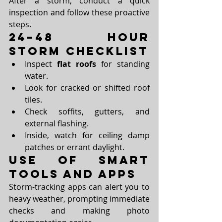
After a storm, conduct a quick 
inspection and follow these proactive 
steps.
24–48 Hour 
Storm Checklist
Inspect 
flat roofs
 for standing 
water.
Look for cracked or shifted roof 
tiles.
Check soffits, gutters, and 
external flashing.
Inside, watch for ceiling damp 
patches or errant daylight.
Use of Smart 
Tools and Apps
Storm-tracking apps can alert you to 
heavy weather, prompting immediate 
checks and making photo 