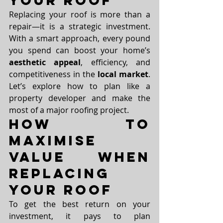
Your Roof
Replacing your roof is more than a 
repair—it is a strategic investment. 
With a smart approach, every pound 
you spend can boost your home’s 
aesthetic appeal
, efficiency, and 
competitiveness in the 
local market
. 
Let’s explore how to plan like a 
property developer and make the 
most of a major roofing project.
How to 
Maximise 
Value When 
Replacing 
Your Roof
To get the best return on your 
investment, it pays to plan 