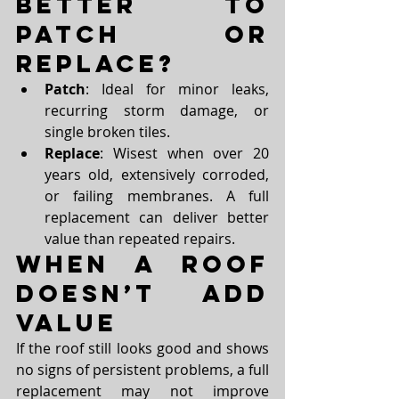
Better to 
Patch or 
Replace?
Patch
: Ideal for minor leaks, 
recurring storm damage, or 
single broken tiles.
Replace
: Wisest when over 20 
years old, extensively corroded, 
or failing membranes. A full 
replacement can deliver better 
value than repeated repairs.
When a Roof 
Doesn’t Add 
Value
If the roof still looks good and shows 
no signs of persistent problems, a full 
replacement may not improve 