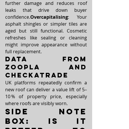
further damage and reduces roof 
leaks that drive down buyer 
confidence.
Overcapitalising
: Your 
asphalt shingles or simpler tiles are 
aged but still functional. Cosmetic 
refreshes like sealing or cleaning 
might improve appearance without 
full replacement.
Data from 
Zoopla and 
Checkatrade
UK platforms repeatedly confirm a 
new roof can deliver a value lift of 5–
10 % of property price, especially 
where roofs are visibly worn.
Side Note 
Box: Is it 